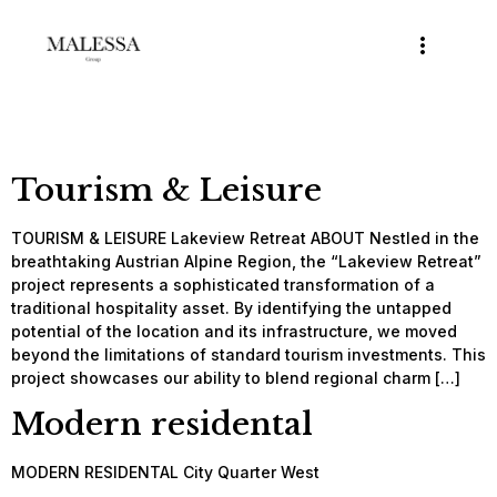
Tourism & Leisure
TOURISM & LEISURE Lakeview Retreat ABOUT Nestled in the
breathtaking Austrian Alpine Region, the “Lakeview Retreat”
project represents a sophisticated transformation of a
traditional hospitality asset. By identifying the untapped
potential of the location and its infrastructure, we moved
beyond the limitations of standard tourism investments. This
project showcases our ability to blend regional charm […]
Modern residental
MODERN RESIDENTAL City Quarter West