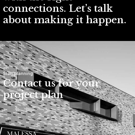
connections. Let’s talk
about making it happen.
Start planning
Contact us for your
project plan