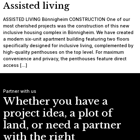
Assisted living
ASSISTED LIVING Bönnigheim CONSTRUCTION One of our
most cherished projects was the construction of this new
inclusive housing complex in Bönnigheim. We have created
a modern six-unit apartment building featuring two floors
specifically designed for inclusive living, complemented by
high-quality penthouses on the top level. For maximum
convenience and privacy, the penthouses feature direct
access […]
Partner with us
Whether you have a
project idea, a plot of
land, or need a partner
with the right