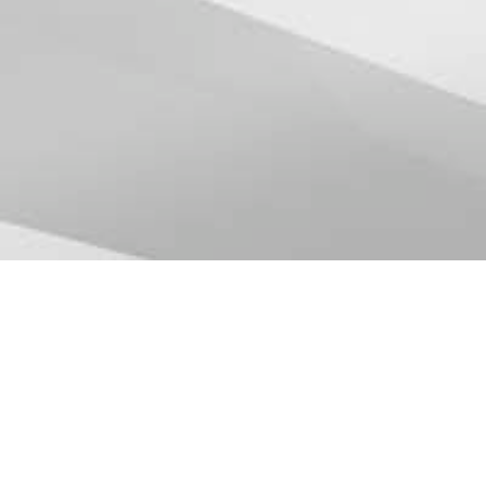
Partner with us
Whether you have a