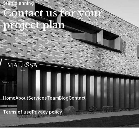
Start planning
Contact us for your
project plan
Home
About
Services
Team
Blog
Contact
Terms of use
Privacy policy