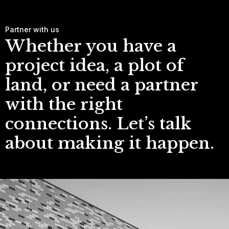
Partner with us
Whether you have a
project idea, a plot of
land, or need a partner
with the right
connections. Let’s talk
about making it happen.